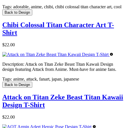
Tags:
adorable, anime, chibi, chibi colossal titan character art, cool
Back to Design
Chibi Colossal Titan Character Art T-
Shirt
$22.00
Description:
Attack on Titan Zeke Beast Titan Kawaii Design
design featuring Attack from Anime. Must-have for anime fans.
Tags:
anime, attack, fanart, japan, japanese
Back to Design
Attack on Titan Zeke Beast Titan Kawaii
Design T-Shirt
$22.00