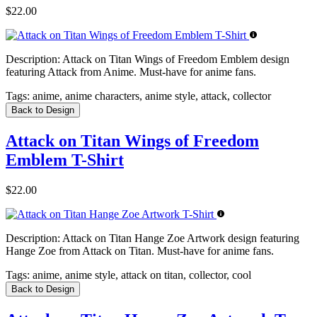
$22.00
Description:
Attack on Titan Wings of Freedom Emblem design
featuring Attack from Anime. Must-have for anime fans.
Tags:
anime, anime characters, anime style, attack, collector
Back to Design
Attack on Titan Wings of Freedom
Emblem T-Shirt
$22.00
Description:
Attack on Titan Hange Zoe Artwork design featuring
Hange Zoe from Attack on Titan. Must-have for anime fans.
Tags:
anime, anime style, attack on titan, collector, cool
Back to Design