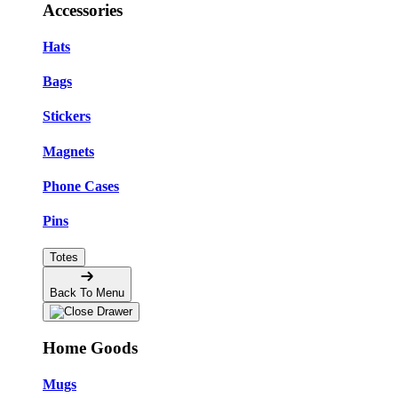
Accessories
Hats
Bags
Stickers
Magnets
Phone Cases
Pins
Totes
Back To Menu
Home Goods
Mugs