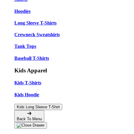
Hoodies
Long Sleeve T-Shirts
Crewneck Sweatshirts
Tank Tops
Baseball T-Shirts
Kids Apparel
Kids T-Shirts
Kids Hoodie
Kids Long Sleeve T-Shirt
Back To Menu