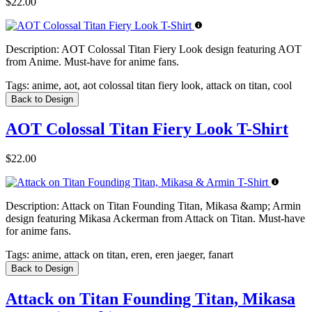
$22.00
Description:
AOT Colossal Titan Fiery Look design featuring AOT
from Anime. Must-have for anime fans.
Tags:
anime, aot, aot colossal titan fiery look, attack on titan, cool
Back to Design
AOT Colossal Titan Fiery Look T-Shirt
$22.00
Description:
Attack on Titan Founding Titan, Mikasa &amp; Armin
design featuring Mikasa Ackerman from Attack on Titan. Must-have
for anime fans.
Tags:
anime, attack on titan, eren, eren jaeger, fanart
Back to Design
Attack on Titan Founding Titan, Mikasa