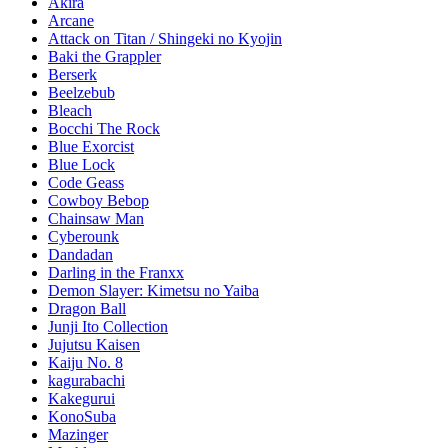
Akira
Arcane
Attack on Titan / Shingeki no Kyojin
Baki the Grappler
Berserk
Beelzebub
Bleach
Bocchi The Rock
Blue Exorcist
Blue Lock
Code Geass
Cowboy Bebop
Chainsaw Man
Cyberounk
Dandadan
Darling in the Franxx
Demon Slayer: Kimetsu no Yaiba
Dragon Ball
Junji Ito Collection
Jujutsu Kaisen
Kaiju No. 8
kagurabachi
Kakegurui
KonoSuba
Mazinger