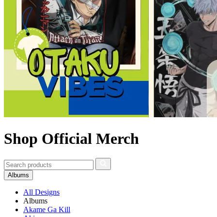
Shop Official Merch
Albums
All Designs
Albums
Akame Ga Kill