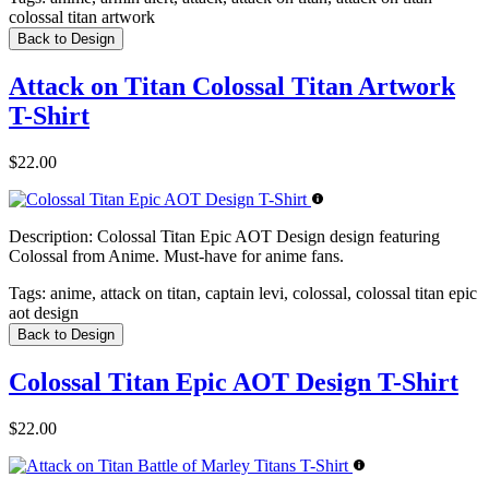
colossal titan artwork
Back to Design
Attack on Titan Colossal Titan Artwork
T-Shirt
$22.00
Description:
Colossal Titan Epic AOT Design design featuring
Colossal from Anime. Must-have for anime fans.
Tags:
anime, attack on titan, captain levi, colossal, colossal titan epic
aot design
Back to Design
Colossal Titan Epic AOT Design T-Shirt
$22.00