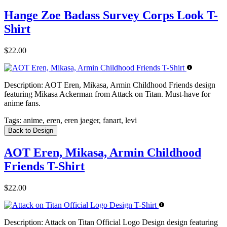
Hange Zoe Badass Survey Corps Look T-
Shirt
$22.00
Description:
AOT Eren, Mikasa, Armin Childhood Friends design
featuring Mikasa Ackerman from Attack on Titan. Must-have for
anime fans.
Tags:
anime, eren, eren jaeger, fanart, levi
Back to Design
AOT Eren, Mikasa, Armin Childhood
Friends T-Shirt
$22.00
Description:
Attack on Titan Official Logo Design design featuring