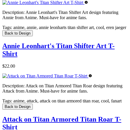
Description:
Annie Leonhart's Titan Shifter Art design featuring
Annie from Anime. Must-have for anime fans.
Tags:
anime, annie, annie leonharts titan shifter art, cool, eren jaeger
Back to Design
Annie Leonhart's Titan Shifter Art T-
Shirt
$22.00
Description:
Attack on Titan Armored Titan Roar design featuring
Attack from Anime. Must-have for anime fans.
Tags:
anime, attack, attack on titan armored titan roar, cool, fanart
Back to Design
Attack on Titan Armored Titan Roar T-
Shirt