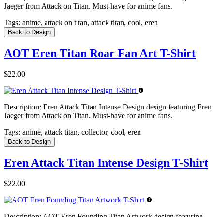
Jaeger from Attack on Titan. Must-have for anime fans.
Tags:
anime, attack on titan, attack titan, cool, eren
Back to Design
AOT Eren Titan Roar Fan Art T-Shirt
$22.00
Description:
Eren Attack Titan Intense Design design featuring Eren
Jaeger from Attack on Titan. Must-have for anime fans.
Tags:
anime, attack titan, collector, cool, eren
Back to Design
Eren Attack Titan Intense Design T-Shirt
$22.00
Description:
AOT Eren Founding Titan Artwork design featuring