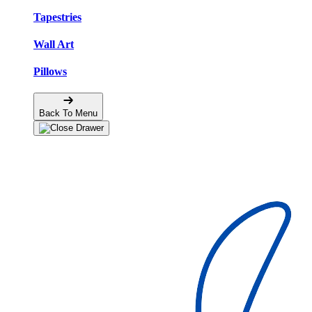
Tapestries
Wall Art
Pillows
Back To Menu