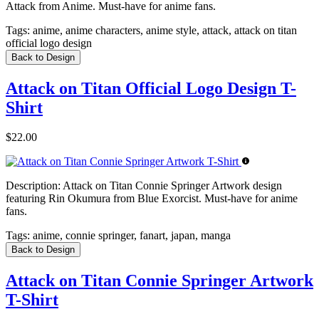
Attack from Anime. Must-have for anime fans.
Tags:
anime, anime characters, anime style, attack, attack on titan
official logo design
Back to Design
Attack on Titan Official Logo Design T-
Shirt
$22.00
Description:
Attack on Titan Connie Springer Artwork design
featuring Rin Okumura from Blue Exorcist. Must-have for anime
fans.
Tags:
anime, connie springer, fanart, japan, manga
Back to Design
Attack on Titan Connie Springer Artwork
T-Shirt