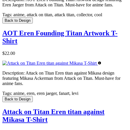
Eren Jaeger from Attack on Titan. Must-have for anime fans.
Tags:
anime, attack on titan, attack titan, collector, cool
Back to Design
AOT Eren Founding Titan Artwork T-
Shirt
$22.00
Description:
Attack on Titan Eren titan against Mikasa design
featuring Mikasa Ackerman from Attack on Titan. Must-have for
anime fans.
Tags:
anime, eren, eren jaeger, fanart, levi
Back to Design
Attack on Titan Eren titan against
Mikasa T-Shirt