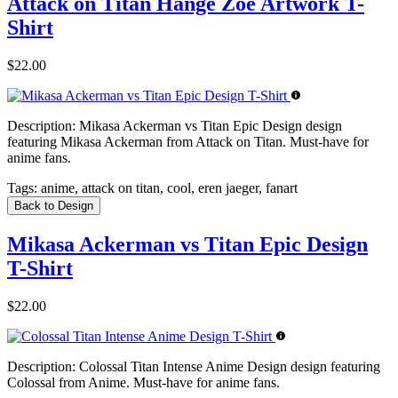
Attack on Titan Hange Zoe Artwork T-
Shirt
$22.00
Description:
Mikasa Ackerman vs Titan Epic Design design
featuring Mikasa Ackerman from Attack on Titan. Must-have for
anime fans.
Tags:
anime, attack on titan, cool, eren jaeger, fanart
Back to Design
Mikasa Ackerman vs Titan Epic Design
T-Shirt
$22.00
Description:
Colossal Titan Intense Anime Design design featuring
Colossal from Anime. Must-have for anime fans.