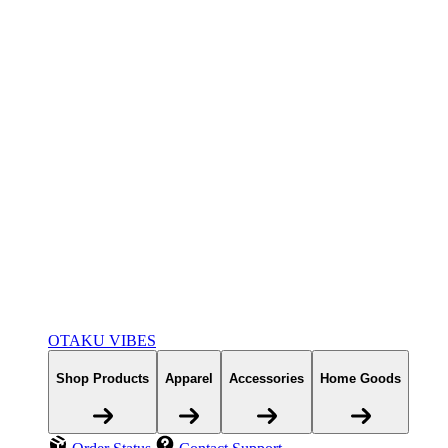
OTAKU VIBES
Shop Products
Apparel
Accessories
Home Goods