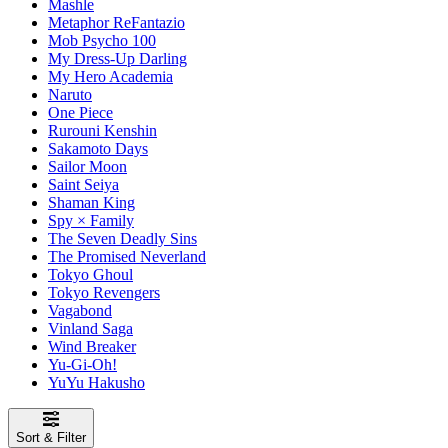
Mashle
Metaphor ReFantazio
Mob Psycho 100
My Dress-Up Darling
My Hero Academia
Naruto
One Piece
Rurouni Kenshin
Sakamoto Days
Sailor Moon
Saint Seiya
Shaman King
Spy × Family
The Seven Deadly Sins
The Promised Neverland
Tokyo Ghoul
Tokyo Revengers
Vagabond
Vinland Saga
Wind Breaker
Yu-Gi-Oh!
YuYu Hakusho
Sort & Filter