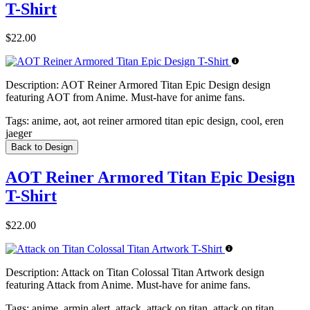
T-Shirt
$22.00
Description:
AOT Reiner Armored Titan Epic Design design
featuring AOT from Anime. Must-have for anime fans.
Tags:
anime, aot, aot reiner armored titan epic design, cool, eren
jaeger
Back to Design
AOT Reiner Armored Titan Epic Design
T-Shirt
$22.00
Description:
Attack on Titan Colossal Titan Artwork design
featuring Attack from Anime. Must-have for anime fans.
Tags:
anime, armin alert, attack, attack on titan, attack on titan