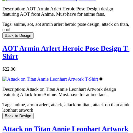
Description:
AOT Armin Arlert Heroic Pose Design design
featuring AOT from Anime. Must-have for anime fans.
Tags:
anime, aot, aot armin arlert heroic pose design, attack on titan,
cool
Back to Design
AOT Armin Arlert Heroic Pose Design T-
Shirt
$22.00
Description:
Attack on Titan Annie Leonhart Artwork design
featuring Attack from Anime. Must-have for anime fans.
Tags:
anime, armin arlert, attack, attack on titan, attack on titan annie
leonhart artwork
Back to Design
Attack on Titan Annie Leonhart Artwork