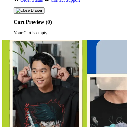
Order Status
Contact Support
Cart Preview (0)
Your Cart is empty