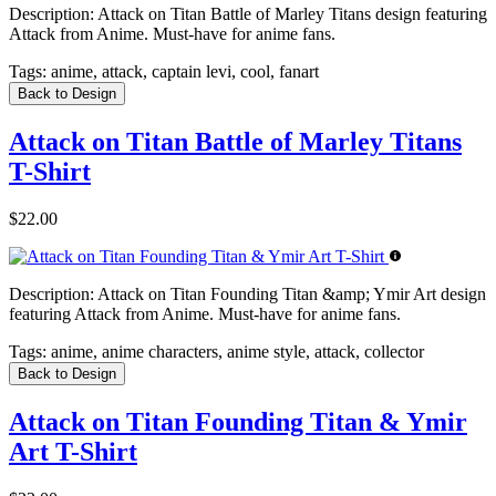
Description:
Attack on Titan Battle of Marley Titans design featuring
Attack from Anime. Must-have for anime fans.
Tags:
anime, attack, captain levi, cool, fanart
Back to Design
Attack on Titan Battle of Marley Titans
T-Shirt
$22.00
Description:
Attack on Titan Founding Titan &amp; Ymir Art design
featuring Attack from Anime. Must-have for anime fans.
Tags:
anime, anime characters, anime style, attack, collector
Back to Design
Attack on Titan Founding Titan & Ymir
Art T-Shirt