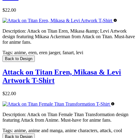
$22.00
Description:
Attack on Titan Eren, Mikasa &amp; Levi Artwork
design featuring Mikasa Ackerman from Attack on Titan. Must-have
for anime fans.
Tags:
anime, eren, eren jaeger, fanart, levi
Back to Design
Attack on Titan Eren, Mikasa & Levi
Artwork T-Shirt
$22.00
Description:
Attack on Titan Female Titan Transformation design
featuring Attack from Anime. Must-have for anime fans.
Tags:
anime, anime and manga, anime characters, attack, cool
Back to Design