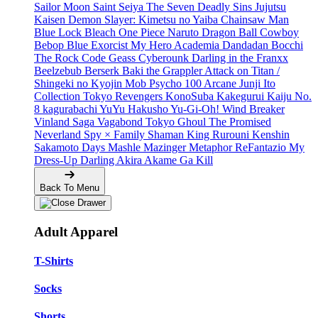
Sailor Moon
Saint Seiya
The Seven Deadly Sins
Jujutsu
Kaisen
Demon Slayer: Kimetsu no Yaiba
Chainsaw Man
Blue Lock
Bleach
One Piece
Naruto
Dragon Ball
Cowboy
Bebop
Blue Exorcist
My Hero Academia
Dandadan
Bocchi
The Rock
Code Geass
Cyberounk
Darling in the Franxx
Beelzebub
Berserk
Baki the Grappler
Attack on Titan /
Shingeki no Kyojin
Mob Psycho 100
Arcane
Junji Ito
Collection
Tokyo Revengers
KonoSuba
Kakegurui
Kaiju No.
8
kagurabachi
YuYu Hakusho
Yu-Gi-Oh!
Wind Breaker
Vinland Saga
Vagabond
Tokyo Ghoul
The Promised
Neverland
Spy × Family
Shaman King
Rurouni Kenshin
Sakamoto Days
Mashle
Mazinger
Metaphor ReFantazio
My
Dress-Up Darling
Akira
Akame Ga Kill
Back To Menu
Adult Apparel
T-Shirts
Socks
Shorts