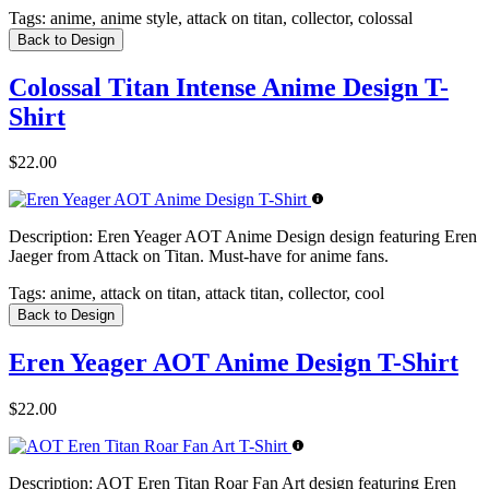
Tags:
anime, anime style, attack on titan, collector, colossal
Back to Design
Colossal Titan Intense Anime Design T-
Shirt
$22.00
Description:
Eren Yeager AOT Anime Design design featuring Eren
Jaeger from Attack on Titan. Must-have for anime fans.
Tags:
anime, attack on titan, attack titan, collector, cool
Back to Design
Eren Yeager AOT Anime Design T-Shirt
$22.00
Description:
AOT Eren Titan Roar Fan Art design featuring Eren