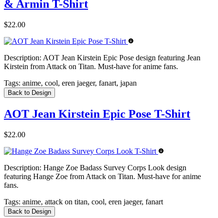
& Armin T-Shirt
$22.00
Description:
AOT Jean Kirstein Epic Pose design featuring Jean
Kirstein from Attack on Titan. Must-have for anime fans.
Tags:
anime, cool, eren jaeger, fanart, japan
Back to Design
AOT Jean Kirstein Epic Pose T-Shirt
$22.00
Description:
Hange Zoe Badass Survey Corps Look design
featuring Hange Zoe from Attack on Titan. Must-have for anime
fans.
Tags:
anime, attack on titan, cool, eren jaeger, fanart
Back to Design