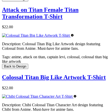
Attack on Titan Female Titan
Transformation T-Shirt
$22.00
Description:
Colossal Titan Big Like Artwork design featuring
Colossal from Anime. Must-have for anime fans.
Tags:
anime, attack on titan, captain levi, colossal, colossal titan big
like artwork
Back to Design
Colossal Titan Big Like Artwork T-Shirt
$22.00
Description:
Chibi Colossal Titan Character Art design featuring
Chibi from Anime. Must-have for anime fans.