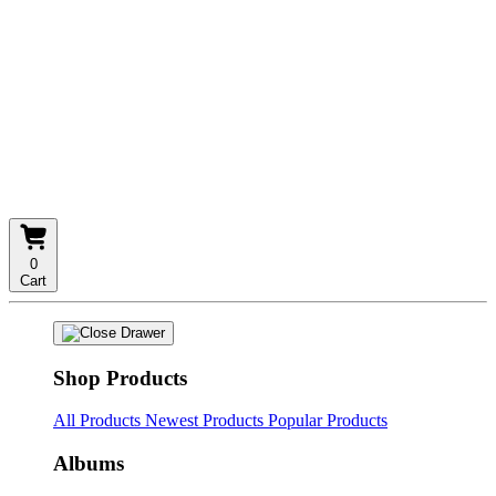
0
Cart
Shop Products
All Products
Newest Products
Popular Products
Albums