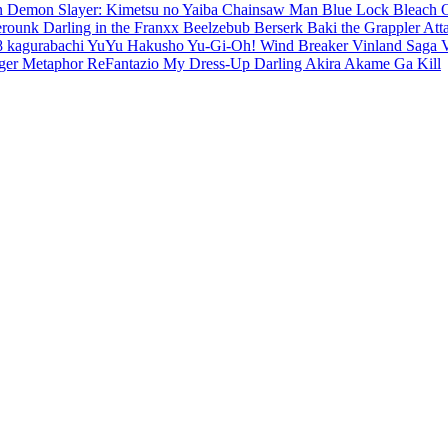
en
Demon Slayer: Kimetsu no Yaiba
Chainsaw Man
Blue Lock
Bleach
erounk
Darling in the Franxx
Beelzebub
Berserk
Baki the Grappler
Att
8
kagurabachi
YuYu Hakusho
Yu-Gi-Oh!
Wind Breaker
Vinland Saga
ger
Metaphor ReFantazio
My Dress-Up Darling
Akira
Akame Ga Kill