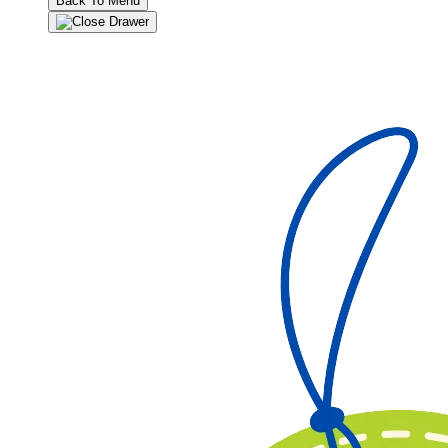
Back To Menu