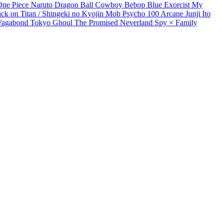
One Piece
Naruto
Dragon Ball
Cowboy Bebop
Blue Exorcist
My
ack on Titan / Shingeki no Kyojin
Mob Psycho 100
Arcane
Junji Ito
Vagabond
Tokyo Ghoul
The Promised Neverland
Spy × Family