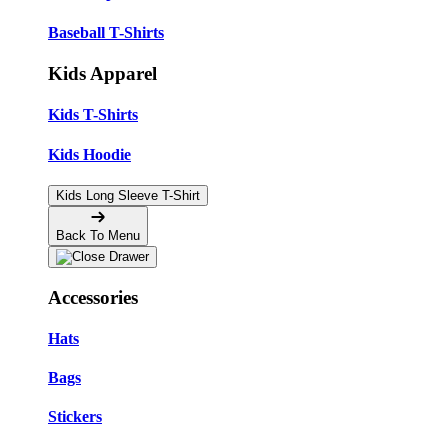
Baseball T-Shirts
Kids Apparel
Kids T-Shirts
Kids Hoodie
Kids Long Sleeve T-Shirt
Back To Menu
Accessories
Hats
Bags
Stickers