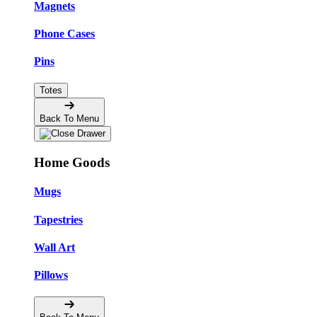
Magnets
Phone Cases
Pins
Totes
Back To Menu
Home Goods
Mugs
Tapestries
Wall Art
Pillows