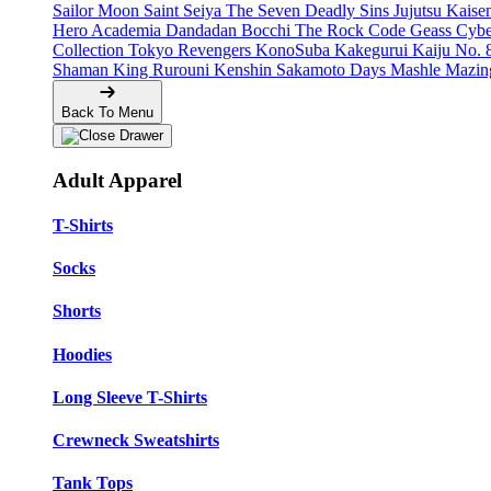
Sailor Moon
Saint Seiya
The Seven Deadly Sins
Jujutsu Kais
Hero Academia
Dandadan
Bocchi The Rock
Code Geass
Cyb
Collection
Tokyo Revengers
KonoSuba
Kakegurui
Kaiju No. 
Shaman King
Rurouni Kenshin
Sakamoto Days
Mashle
Mazin
Back To Menu
Adult Apparel
T-Shirts
Socks
Shorts
Hoodies
Long Sleeve T-Shirts
Crewneck Sweatshirts
Tank Tops