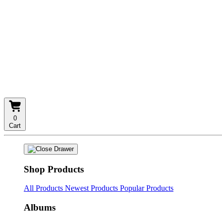
0
Cart
Shop Products
All Products
Newest Products
Popular Products
Albums