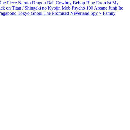
One Piece
Naruto
Dragon Ball
Cowboy Bebop
Blue Exorcist
My
ack on Titan / Shingeki no Kyojin
Mob Psycho 100
Arcane
Junji Ito
Vagabond
Tokyo Ghoul
The Promised Neverland
Spy × Family