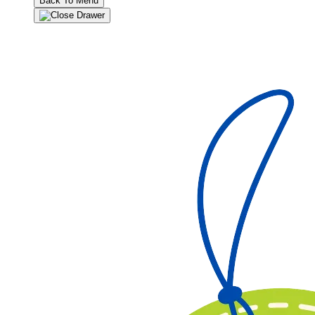
Back To Menu