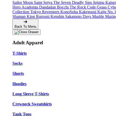
Sailor Moon
Saint Seiya
The Seven Deadly Sins
Jujutsu Kais
Hero Academia
Dandadan
Bocchi The Rock
Code Geass
Cyb
Collection
Tokyo Revengers
KonoSuba
Kakegurui
Kaiju No. 
Shaman King
Rurouni Kenshin
Sakamoto Days
Mashle
Mazin
Back To Menu
Adult Apparel
T-Shirts
Socks
Shorts
Hoodies
Long Sleeve T-Shirts
Crewneck Sweatshirts
Tank Tops