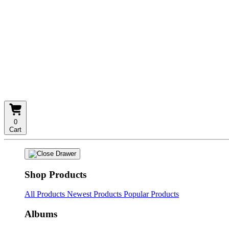
0
Cart
Shop Products
All Products
Newest Products
Popular Products
Albums