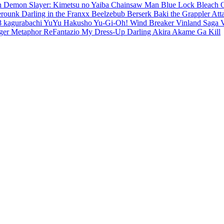
en
Demon Slayer: Kimetsu no Yaiba
Chainsaw Man
Blue Lock
Bleach
erounk
Darling in the Franxx
Beelzebub
Berserk
Baki the Grappler
Att
8
kagurabachi
YuYu Hakusho
Yu-Gi-Oh!
Wind Breaker
Vinland Saga
ger
Metaphor ReFantazio
My Dress-Up Darling
Akira
Akame Ga Kill