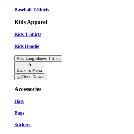
Baseball T-Shirts
Kids Apparel
Kids T-Shirts
Kids Hoodie
Kids Long Sleeve T-Shirt
Back To Menu
Accessories
Hats
Bags
Stickers