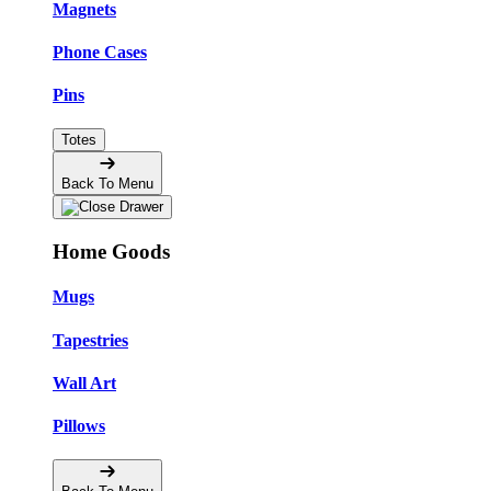
Magnets
Phone Cases
Pins
Totes
Back To Menu
Home Goods
Mugs
Tapestries
Wall Art
Pillows