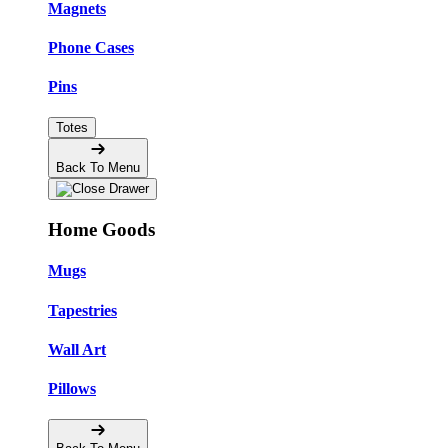
Magnets
Phone Cases
Pins
Totes
Back To Menu
Home Goods
Mugs
Tapestries
Wall Art
Pillows