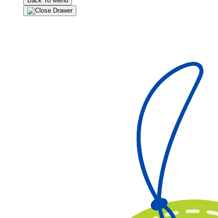
Back To Menu