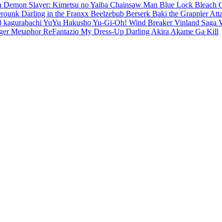
en
Demon Slayer: Kimetsu no Yaiba
Chainsaw Man
Blue Lock
Bleach
erounk
Darling in the Franxx
Beelzebub
Berserk
Baki the Grappler
Att
8
kagurabachi
YuYu Hakusho
Yu-Gi-Oh!
Wind Breaker
Vinland Saga
ger
Metaphor ReFantazio
My Dress-Up Darling
Akira
Akame Ga Kill