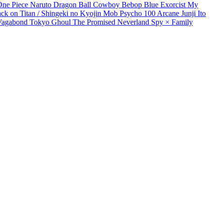
One Piece
Naruto
Dragon Ball
Cowboy Bebop
Blue Exorcist
My
ack on Titan / Shingeki no Kyojin
Mob Psycho 100
Arcane
Junji Ito
Vagabond
Tokyo Ghoul
The Promised Neverland
Spy × Family