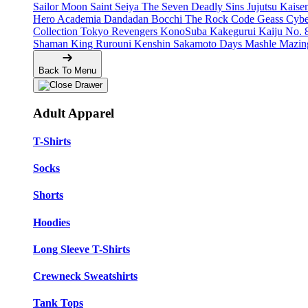
Sailor Moon
Saint Seiya
The Seven Deadly Sins
Jujutsu Kais
Hero Academia
Dandadan
Bocchi The Rock
Code Geass
Cyb
Collection
Tokyo Revengers
KonoSuba
Kakegurui
Kaiju No. 
Shaman King
Rurouni Kenshin
Sakamoto Days
Mashle
Mazin
Back To Menu
Adult Apparel
T-Shirts
Socks
Shorts
Hoodies
Long Sleeve T-Shirts
Crewneck Sweatshirts
Tank Tops