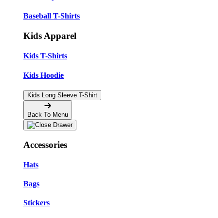
Baseball T-Shirts
Kids Apparel
Kids T-Shirts
Kids Hoodie
Kids Long Sleeve T-Shirt
Back To Menu
Accessories
Hats
Bags
Stickers