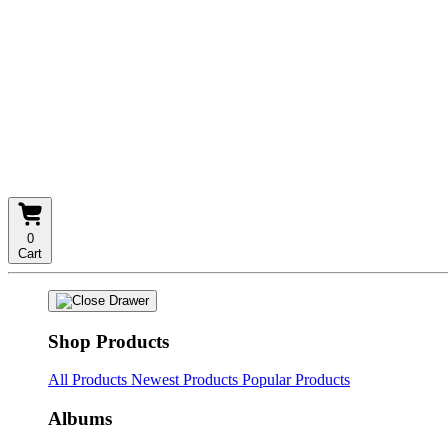
0
Cart
Shop Products
All Products
Newest Products
Popular Products
Albums