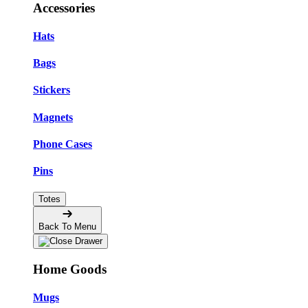
Accessories
Hats
Bags
Stickers
Magnets
Phone Cases
Pins
Totes
Back To Menu
Home Goods
Mugs