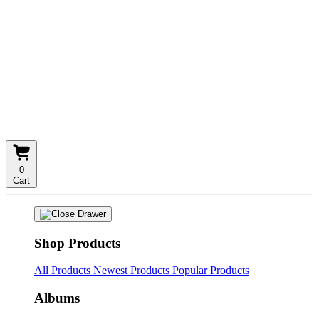
0
Cart
Shop Products
All Products
Newest Products
Popular Products
Albums