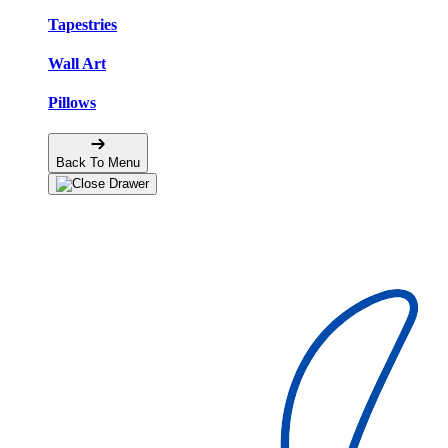
Tapestries
Wall Art
Pillows
Back To Menu