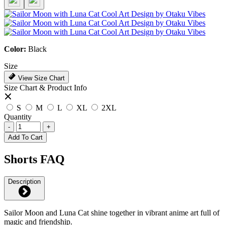
Color:
Black
Size
View Size Chart
Size Chart & Product Info
S
M
L
XL
2XL
Quantity
-
+
Add To Cart
Shorts FAQ
Description
Sailor Moon and Luna Cat shine together in vibrant anime art full of
magic and friendship.