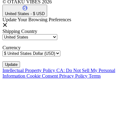
© OTAKU VIBES 2026
United States - $ USD
Update Your Browsing Preferences
Shipping Country
Currency
Intellectual Property Policy
CA: Do Not Sell My Personal
Information
Cookie Consent
Privacy Policy
Terms