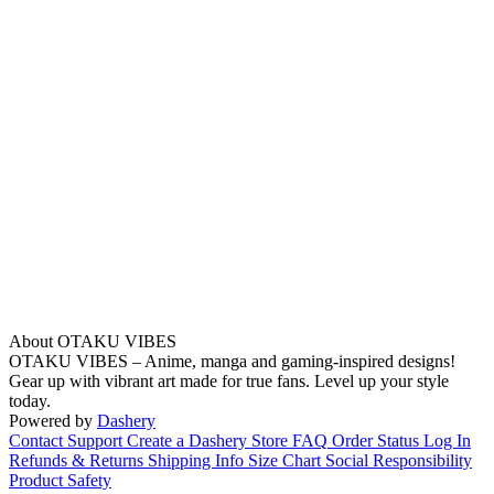
About OTAKU VIBES
OTAKU VIBES – Anime, manga and gaming-inspired designs!
Gear up with vibrant art made for true fans. Level up your style
today.
Powered by
Dashery
Contact Support
Create a Dashery Store
FAQ
Order Status
Log In
Refunds & Returns
Shipping Info
Size Chart
Social Responsibility
Product Safety