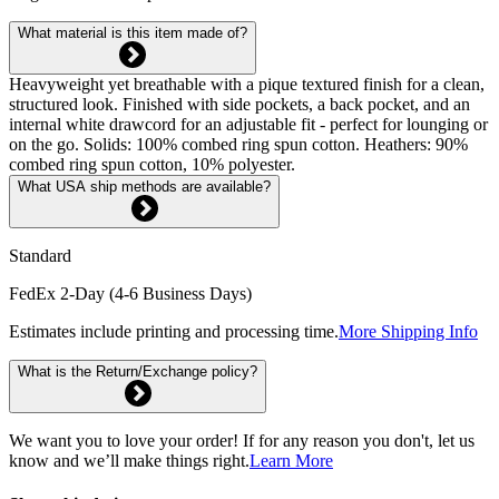
What material is this item made of?
Heavyweight yet breathable with a pique textured finish for a clean,
structured look. Finished with side pockets, a back pocket, and an
internal white drawcord for an adjustable fit - perfect for lounging or
on the go. Solids: 100% combed ring spun cotton. Heathers: 90%
combed ring spun cotton, 10% polyester.
What USA ship methods are available?
Standard
FedEx 2-Day (4-6 Business Days)
Estimates include printing and processing time.
More Shipping Info
What is the Return/Exchange policy?
We want you to love your order! If for any reason you don't, let us
know and we’ll make things right.
Learn More