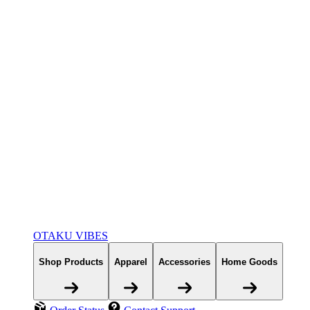
OTAKU VIBES
Shop Products
Apparel
Accessories
Home Goods