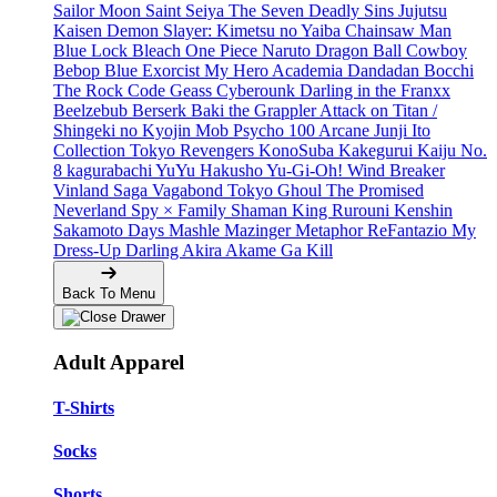
Sailor Moon
Saint Seiya
The Seven Deadly Sins
Jujutsu
Kaisen
Demon Slayer: Kimetsu no Yaiba
Chainsaw Man
Blue Lock
Bleach
One Piece
Naruto
Dragon Ball
Cowboy
Bebop
Blue Exorcist
My Hero Academia
Dandadan
Bocchi
The Rock
Code Geass
Cyberounk
Darling in the Franxx
Beelzebub
Berserk
Baki the Grappler
Attack on Titan /
Shingeki no Kyojin
Mob Psycho 100
Arcane
Junji Ito
Collection
Tokyo Revengers
KonoSuba
Kakegurui
Kaiju No.
8
kagurabachi
YuYu Hakusho
Yu-Gi-Oh!
Wind Breaker
Vinland Saga
Vagabond
Tokyo Ghoul
The Promised
Neverland
Spy × Family
Shaman King
Rurouni Kenshin
Sakamoto Days
Mashle
Mazinger
Metaphor ReFantazio
My
Dress-Up Darling
Akira
Akame Ga Kill
Back To Menu
Adult Apparel
T-Shirts
Socks
Shorts