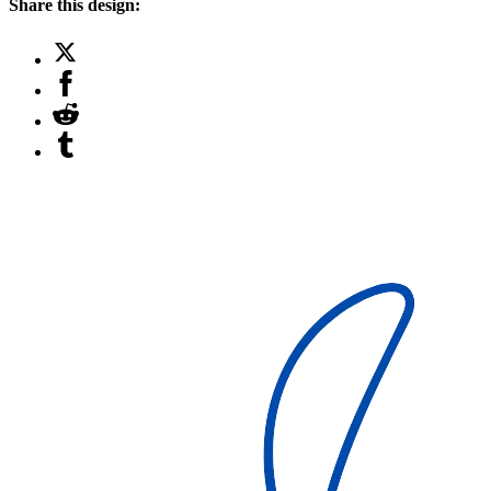
Share this design: