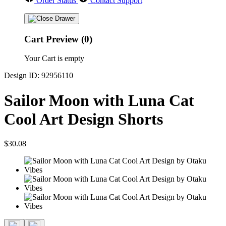
Order Status
Contact Support
Cart Preview (0)
Your Cart is empty
Design ID: 92956110
Sailor Moon with Luna Cat
Cool Art Design Shorts
$30.08