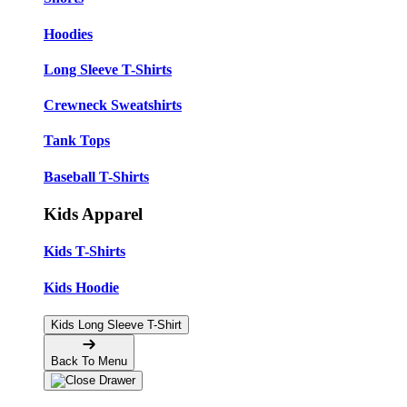
Hoodies
Long Sleeve T-Shirts
Crewneck Sweatshirts
Tank Tops
Baseball T-Shirts
Kids Apparel
Kids T-Shirts
Kids Hoodie
Kids Long Sleeve T-Shirt
Back To Menu