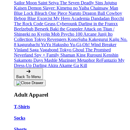
Sailor Moon
Saint Seiya
The Seven Deadly Sins
Jujutsu
Kaisen
Demon Slayer: Kimetsu no Yaiba
Chainsaw Man
Blue Lock
Bleach
One Piece
Naruto
Dragon Ball
Cowboy
Bebop
Blue Exorcist
My Hero Academia
Dandadan
Bocchi
The Rock
Code Geass
Cyberounk
Darling in the Franxx
Beelzebub
Berserk
Baki the Grappler
Attack on Titan /
Shingeki no Kyojin
Mob Psycho 100
Arcane
Junji Ito
Collection
Tokyo Revengers
KonoSuba
Kakegurui
Kaiju No.
8
kagurabachi
YuYu Hakusho
Yu-Gi-Oh!
Wind Breaker
Vinland Saga
Vagabond
Tokyo Ghoul
The Promised
Neverland
Spy × Family
Shaman King
Rurouni Kenshin
Sakamoto Days
Mashle
Mazinger
Metaphor ReFantazio
My
Dress-Up Darling
Akira
Akame Ga Kill
Back To Menu
Adult Apparel
T-Shirts
Socks
Shorts