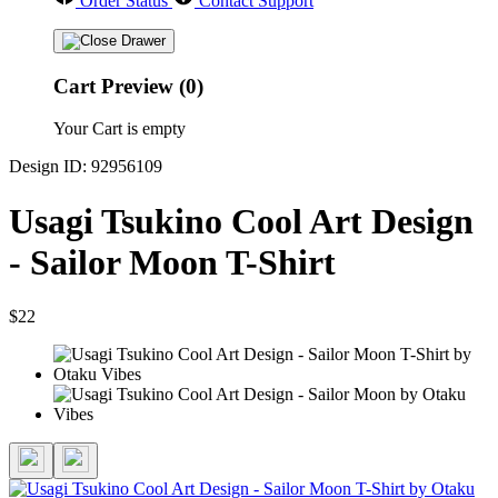
Order Status
Contact Support
Cart Preview (0)
Your Cart is empty
Design ID: 92956109
Usagi Tsukino Cool Art Design
- Sailor Moon T-Shirt
$22