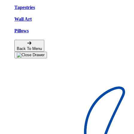
Tapestries
Wall Art
Pillows
Back To Menu