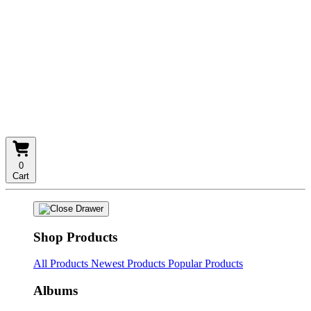
0
Cart
Shop Products
All Products
Newest Products
Popular Products
Albums