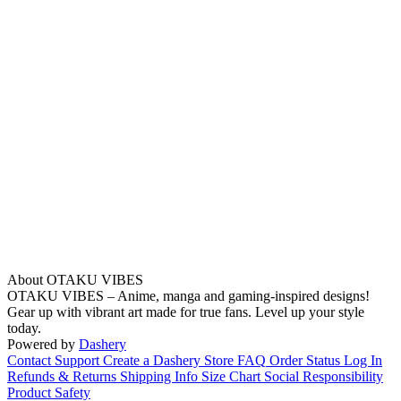
About OTAKU VIBES
OTAKU VIBES – Anime, manga and gaming-inspired designs!
Gear up with vibrant art made for true fans. Level up your style
today.
Powered by
Dashery
Contact Support
Create a Dashery Store
FAQ
Order Status
Log In
Refunds & Returns
Shipping Info
Size Chart
Social Responsibility
Product Safety