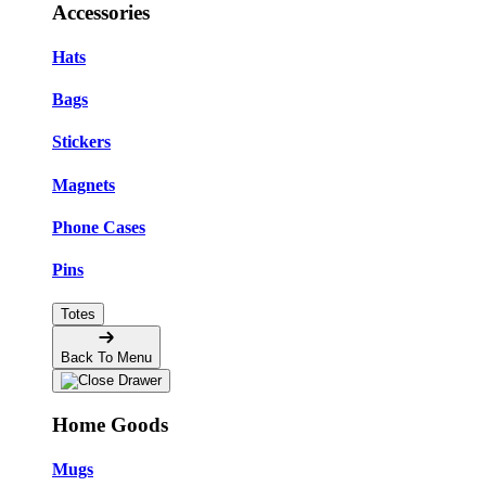
Accessories
Hats
Bags
Stickers
Magnets
Phone Cases
Pins
Totes
Back To Menu
Home Goods
Mugs