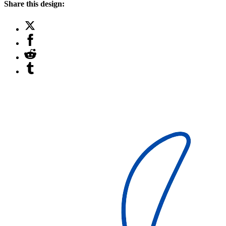
Share this design: