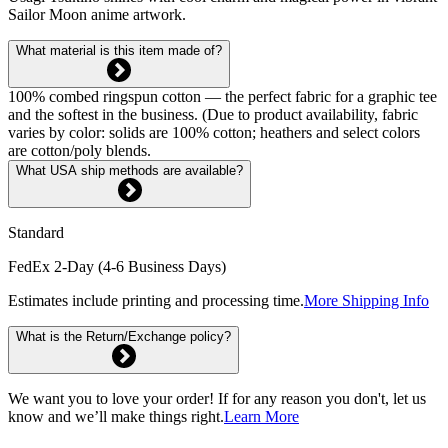
Sailor Moon anime artwork.
What material is this item made of?
100% combed ringspun cotton — the perfect fabric for a graphic tee
and the softest in the business. (Due to product availability, fabric
varies by color: solids are 100% cotton; heathers and select colors
are cotton/poly blends.
What USA ship methods are available?
Standard
FedEx 2-Day (4-6 Business Days)
Estimates include printing and processing time.
More Shipping Info
What is the Return/Exchange policy?
We want you to love your order! If for any reason you don't, let us
know and we’ll make things right.
Learn More