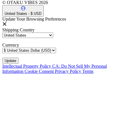
© OTAKU VIBES 2026
United States - $ USD
Update Your Browsing Preferences
Shipping Country
Currency
Intellectual Property Policy
CA: Do Not Sell My Personal
Information
Cookie Consent
Privacy Policy
Terms