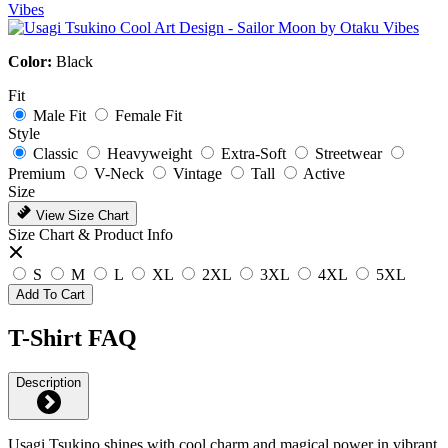
Color:
Black
Fit
Male Fit
Female Fit
Style
Classic
Heavyweight
Extra-Soft
Streetwear
Premium
V-Neck
Vintage
Tall
Active
Size
View Size Chart
Size Chart & Product Info
S
M
L
XL
2XL
3XL
4XL
5XL
Add To Cart
T-Shirt FAQ
Description
Usagi Tsukino shines with cool charm and magical power in vibrant