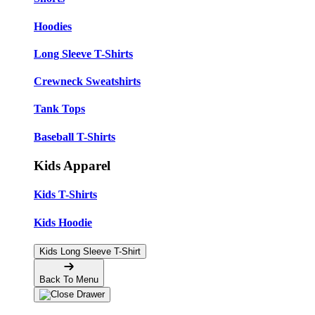
Hoodies
Long Sleeve T-Shirts
Crewneck Sweatshirts
Tank Tops
Baseball T-Shirts
Kids Apparel
Kids T-Shirts
Kids Hoodie
Kids Long Sleeve T-Shirt
Back To Menu