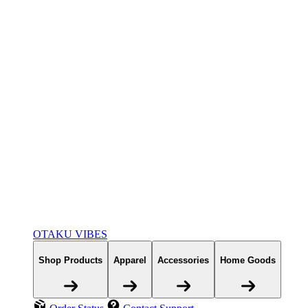
OTAKU VIBES
Shop Products
Apparel
Accessories
Home Goods