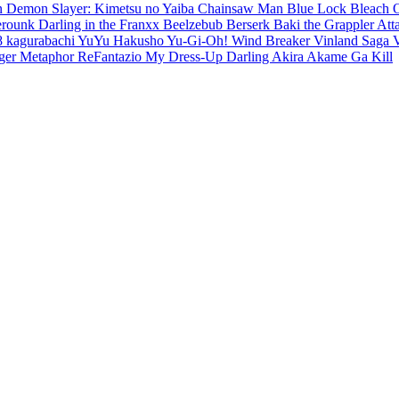
en
Demon Slayer: Kimetsu no Yaiba
Chainsaw Man
Blue Lock
Bleach
erounk
Darling in the Franxx
Beelzebub
Berserk
Baki the Grappler
Att
8
kagurabachi
YuYu Hakusho
Yu-Gi-Oh!
Wind Breaker
Vinland Saga
ger
Metaphor ReFantazio
My Dress-Up Darling
Akira
Akame Ga Kill