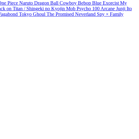
One Piece
Naruto
Dragon Ball
Cowboy Bebop
Blue Exorcist
My
ack on Titan / Shingeki no Kyojin
Mob Psycho 100
Arcane
Junji Ito
Vagabond
Tokyo Ghoul
The Promised Neverland
Spy × Family