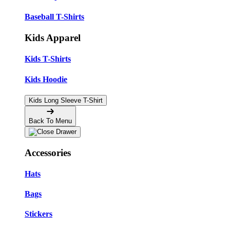
Baseball T-Shirts
Kids Apparel
Kids T-Shirts
Kids Hoodie
Kids Long Sleeve T-Shirt
Back To Menu
Accessories
Hats
Bags
Stickers