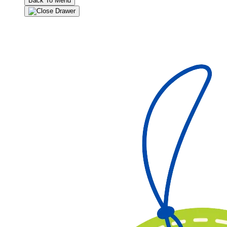
Back To Menu