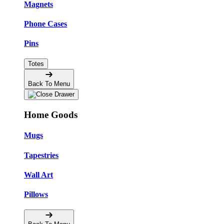
Magnets
Phone Cases
Pins
Totes
Back To Menu
Home Goods
Mugs
Tapestries
Wall Art
Pillows