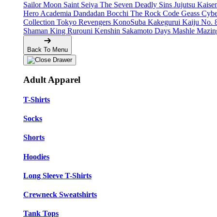
Sailor Moon
Saint Seiya
The Seven Deadly Sins
Jujutsu Kais
Hero Academia
Dandadan
Bocchi The Rock
Code Geass
Cyb
Collection
Tokyo Revengers
KonoSuba
Kakegurui
Kaiju No. 
Shaman King
Rurouni Kenshin
Sakamoto Days
Mashle
Mazin
Back To Menu
Adult Apparel
T-Shirts
Socks
Shorts
Hoodies
Long Sleeve T-Shirts
Crewneck Sweatshirts
Tank Tops