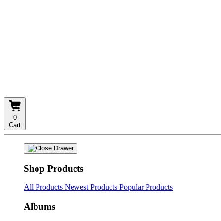
0
Cart
Shop Products
All Products
Newest Products
Popular Products
Albums