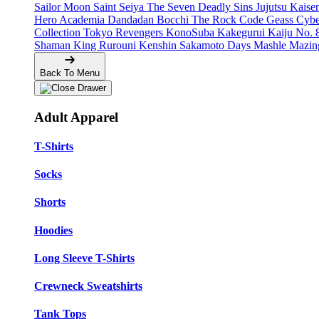
Sailor Moon
Saint Seiya
The Seven Deadly Sins
Jujutsu Kais
Hero Academia
Dandadan
Bocchi The Rock
Code Geass
Cyb
Collection
Tokyo Revengers
KonoSuba
Kakegurui
Kaiju No. 
Shaman King
Rurouni Kenshin
Sakamoto Days
Mashle
Mazin
Back To Menu
Adult Apparel
T-Shirts
Socks
Shorts
Hoodies
Long Sleeve T-Shirts
Crewneck Sweatshirts
Tank Tops