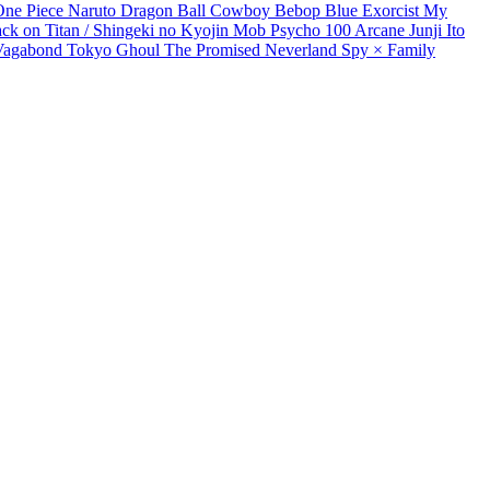
One Piece
Naruto
Dragon Ball
Cowboy Bebop
Blue Exorcist
My
ack on Titan / Shingeki no Kyojin
Mob Psycho 100
Arcane
Junji Ito
Vagabond
Tokyo Ghoul
The Promised Neverland
Spy × Family