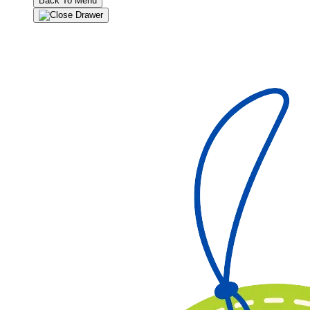
Back To Menu