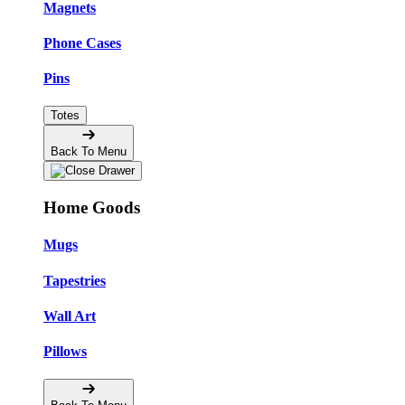
Magnets
Phone Cases
Pins
Totes
Back To Menu
Home Goods
Mugs
Tapestries
Wall Art
Pillows