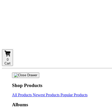
0
Cart
Shop Products
All Products
Newest Products
Popular Products
Albums