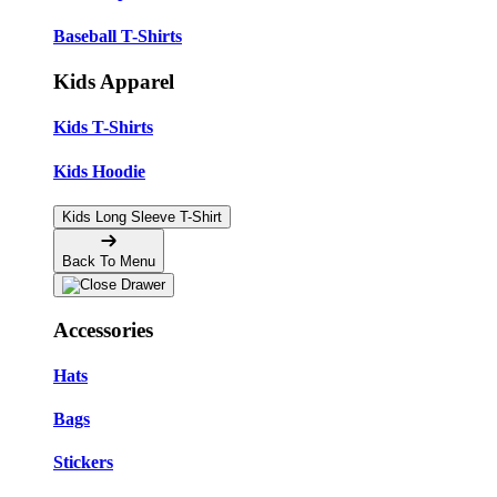
Baseball T-Shirts
Kids Apparel
Kids T-Shirts
Kids Hoodie
Kids Long Sleeve T-Shirt
Back To Menu
Accessories
Hats
Bags
Stickers