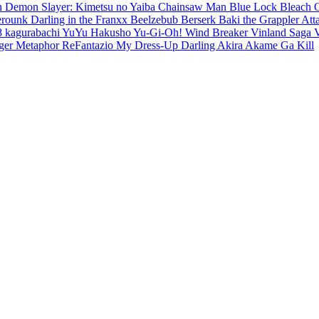
en
Demon Slayer: Kimetsu no Yaiba
Chainsaw Man
Blue Lock
Bleach
erounk
Darling in the Franxx
Beelzebub
Berserk
Baki the Grappler
Att
8
kagurabachi
YuYu Hakusho
Yu-Gi-Oh!
Wind Breaker
Vinland Saga
ger
Metaphor ReFantazio
My Dress-Up Darling
Akira
Akame Ga Kill