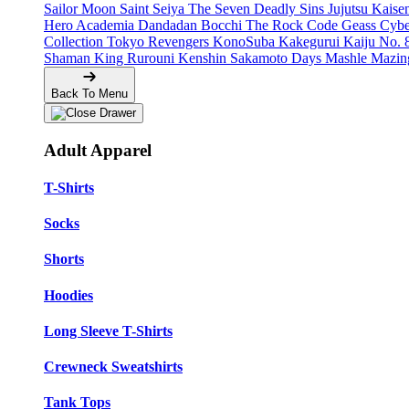
Sailor Moon
Saint Seiya
The Seven Deadly Sins
Jujutsu Kais
Hero Academia
Dandadan
Bocchi The Rock
Code Geass
Cyb
Collection
Tokyo Revengers
KonoSuba
Kakegurui
Kaiju No. 
Shaman King
Rurouni Kenshin
Sakamoto Days
Mashle
Mazin
Back To Menu
Adult Apparel
T-Shirts
Socks
Shorts
Hoodies
Long Sleeve T-Shirts
Crewneck Sweatshirts
Tank Tops