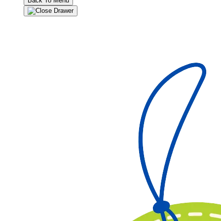
Back To Menu