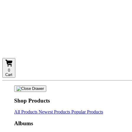
0
Cart
Shop Products
All Products
Newest Products
Popular Products
Albums