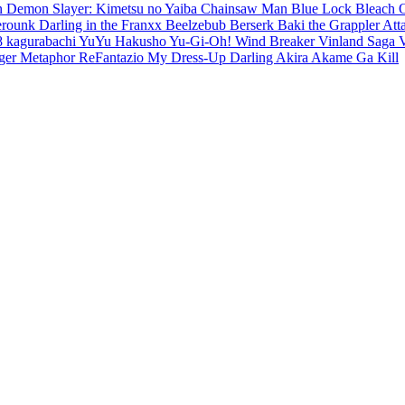
en
Demon Slayer: Kimetsu no Yaiba
Chainsaw Man
Blue Lock
Bleach
erounk
Darling in the Franxx
Beelzebub
Berserk
Baki the Grappler
Att
8
kagurabachi
YuYu Hakusho
Yu-Gi-Oh!
Wind Breaker
Vinland Saga
ger
Metaphor ReFantazio
My Dress-Up Darling
Akira
Akame Ga Kill