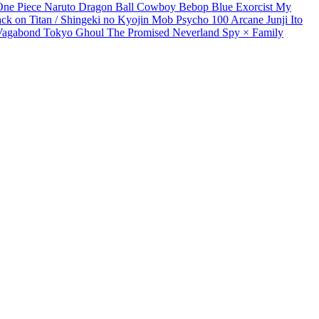
One Piece
Naruto
Dragon Ball
Cowboy Bebop
Blue Exorcist
My
ack on Titan / Shingeki no Kyojin
Mob Psycho 100
Arcane
Junji Ito
Vagabond
Tokyo Ghoul
The Promised Neverland
Spy × Family