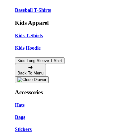
Baseball T-Shirts
Kids Apparel
Kids T-Shirts
Kids Hoodie
Kids Long Sleeve T-Shirt
Back To Menu
Accessories
Hats
Bags
Stickers