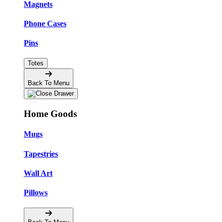
Magnets
Phone Cases
Pins
Totes
Back To Menu
Home Goods
Mugs
Tapestries
Wall Art
Pillows