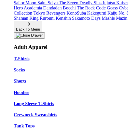
Sailor Moon
Saint Seiya
The Seven Deadly Sins
Jujutsu Kais
Hero Academia
Dandadan
Bocchi The Rock
Code Geass
Cyb
Collection
Tokyo Revengers
KonoSuba
Kakegurui
Kaiju No. 
Shaman King
Rurouni Kenshin
Sakamoto Days
Mashle
Mazin
Back To Menu
Adult Apparel
T-Shirts
Socks
Shorts
Hoodies
Long Sleeve T-Shirts
Crewneck Sweatshirts
Tank Tops