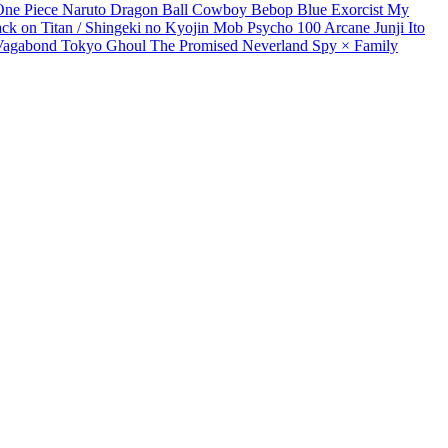
One Piece
Naruto
Dragon Ball
Cowboy Bebop
Blue Exorcist
My
ack on Titan / Shingeki no Kyojin
Mob Psycho 100
Arcane
Junji Ito
Vagabond
Tokyo Ghoul
The Promised Neverland
Spy × Family