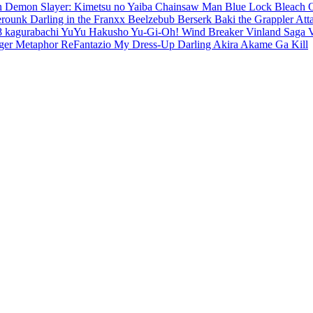
en
Demon Slayer: Kimetsu no Yaiba
Chainsaw Man
Blue Lock
Bleach
erounk
Darling in the Franxx
Beelzebub
Berserk
Baki the Grappler
Att
8
kagurabachi
YuYu Hakusho
Yu-Gi-Oh!
Wind Breaker
Vinland Saga
ger
Metaphor ReFantazio
My Dress-Up Darling
Akira
Akame Ga Kill