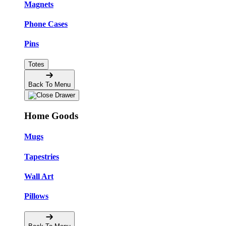
Magnets
Phone Cases
Pins
Totes
Back To Menu
Home Goods
Mugs
Tapestries
Wall Art
Pillows