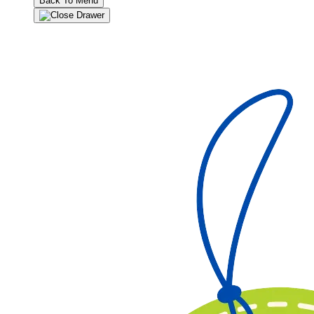
Back To Menu