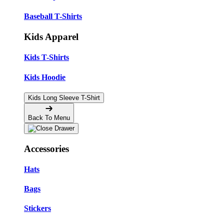
Baseball T-Shirts
Kids Apparel
Kids T-Shirts
Kids Hoodie
Kids Long Sleeve T-Shirt
Back To Menu
Accessories
Hats
Bags
Stickers