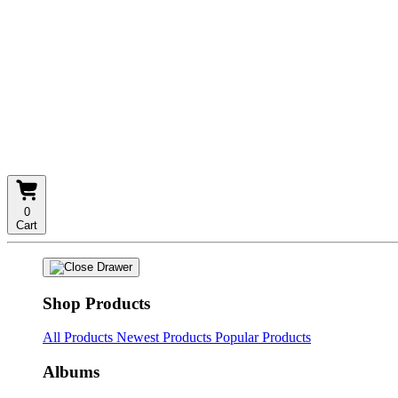
0
Cart
Shop Products
All Products
Newest Products
Popular Products
Albums